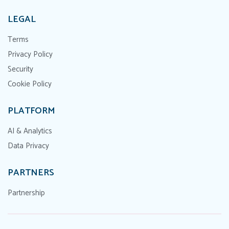
LEGAL
Terms
Privacy Policy
Security
Cookie Policy
PLATFORM
AI & Analytics
Data Privacy
PARTNERS
Partnership