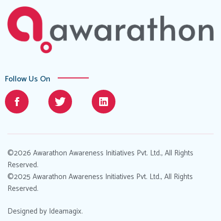
Follow Us On
©2026 Awarathon Awareness Initiatives Pvt. Ltd., All Rights
Reserved.
©2025 Awarathon Awareness Initiatives Pvt. Ltd., All Rights
Reserved.
Designed by
Ideamagix
.