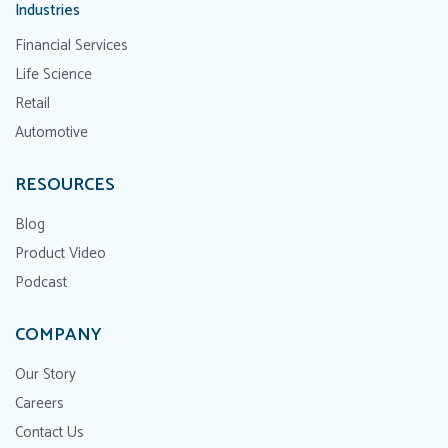
Industries
Financial Services
Life Science
Retail
Automotive
RESOURCES
Blog
Product Video
Podcast
COMPANY
Our Story
Careers
Contact Us