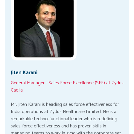
Jiten Karani
General Manager - Sales Force Excellence (SFE) at Zydus
Cadila
Mr. Jiten Karani is heading sales force effectiveness for
India operations at Zydus Healthcare Limited. He is a
remarkable techno-functional leader who is redefining
sales-force effectiveness and has proven skills in
managing teams to work in sync with the corporate set