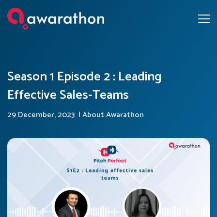
Season 1 Episode 2 : Leading
Effective Sales-Teams
29 December, 2023
|
About Awarathon