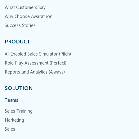
What Customers Say
Why Choose Awarathon
Success Stories
PRODUCT
AI-Enabled Sales Simulator (Pitch)
Role Play Assessment (Perfect)
Reports and Analytics (Always)
SOLUTION
Teams
Sales Training
Marketing
Sales