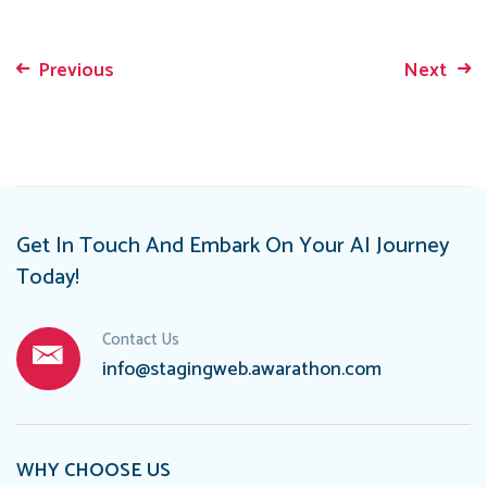
Previous
Next
Post
navigation
Get In Touch And Embark On Your AI Journey
Today!
Contact Us
info@stagingweb.awarathon.com
WHY CHOOSE US