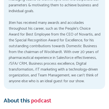
parameters & motivating them to achieve business and
individual goals.
Jiten has received many awards and accolades
throughout his career, such as the People’s Choice
Award for Best Employee from the CEO of Novartis, and
the Special Recognition Award for Excellence, for his
outstanding contributions towards Domestic Business
from the chairman of Wockhardt. With over 20 years of
pharmaceutical experience in Salesforce effectiveness,
/SFA/ CRM, Business process excellence, Digital
transformation, /IT marketing with a technology-driven
organization, and Team Management, we can’t think of
anyone else who is an ideal guest for our show.
About this
podcast