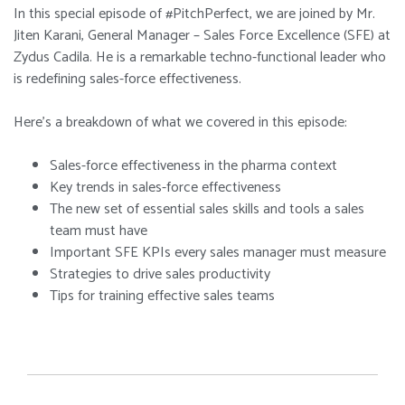
In this special episode of #PitchPerfect, we are joined by Mr.
Jiten Karani, General Manager – Sales Force Excellence (SFE) at
Zydus Cadila. He is a remarkable techno-functional leader who
is redefining sales-force effectiveness.
Here’s a breakdown of what we covered in this episode:
Sales-force effectiveness in the pharma context
Key trends in sales-force effectiveness
The new set of essential sales skills and tools a sales
team must have
Important SFE KPIs every sales manager must measure
Strategies to drive sales productivity
Tips for training effective sales teams