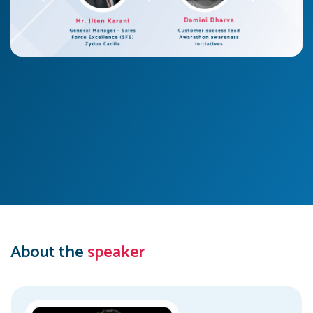
About the
speaker