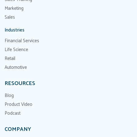
Marketing
Sales
Industries
Financial Services
Life Science
Retail
Automotive
RESOURCES
Blog
Product Video
Podcast
COMPANY