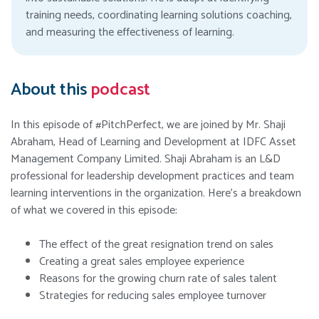
training needs, coordinating learning solutions coaching,
and measuring the effectiveness of learning.
About this
podcast
In this episode of #PitchPerfect, we are joined by Mr. Shaji
Abraham, Head of Learning and Development at IDFC Asset
Management Company Limited. Shaji Abraham is an L&D
professional for leadership development practices and team
learning interventions in the organization. Here’s a breakdown
of what we covered in this episode:
The effect of the great resignation trend on sales
Creating a great sales employee experience
Reasons for the growing churn rate of sales talent
Strategies for reducing sales employee turnover