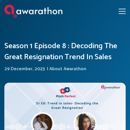
Season 1 Episode 8 : Decoding The
Great Resignation Trend In Sales
29 December, 2023
|
About Awarathon