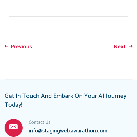
Previous
Next
Post
navigation
Get In Touch And Embark On Your AI Journey
Today!
Contact Us
info@stagingweb.awarathon.com