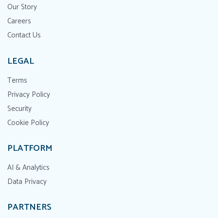
Our Story
Careers
Contact Us
LEGAL
Terms
Privacy Policy
Security
Cookie Policy
PLATFORM
AI & Analytics
Data Privacy
PARTNERS