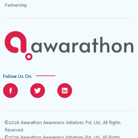
Partnership
Follow Us On
©2026 Awarathon Awareness Initiatives Pvt. Ltd., All Rights
Reserved.
©2025 Awarathon Awareness Initiatives Pvt. Ltd., All Rights