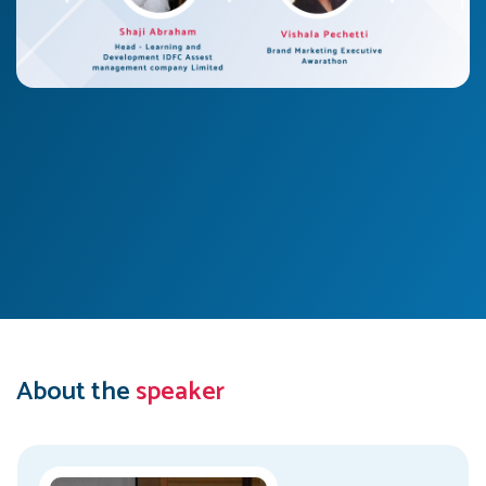
About the
speaker