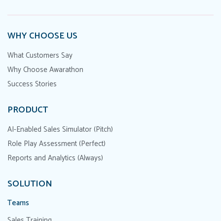
WHY CHOOSE US
What Customers Say
Why Choose Awarathon
Success Stories
PRODUCT
AI-Enabled Sales Simulator (Pitch)
Role Play Assessment (Perfect)
Reports and Analytics (Always)
SOLUTION
Teams
Sales Training