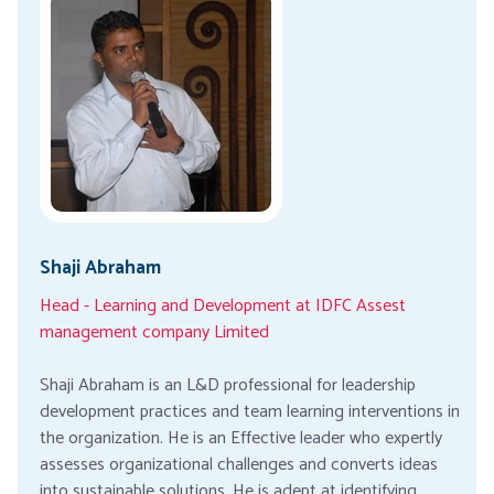
Shaji Abraham
Head - Learning and Development at IDFC Assest
management company Limited
Shaji Abraham is an L&D professional for leadership
development practices and team learning interventions in
the organization. He is an Effective leader who expertly
assesses organizational challenges and converts ideas
into sustainable solutions. He is adept at identifying