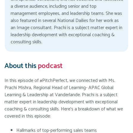
a diverse audience, including senior and top
management employees, and leadership teams. She was
also featured in several National Dailies for her work as
an Image consultant. Prachi is a subject matter expert in
leadership development with exceptional coaching &
consulting skills.
About this
podcast
In this episode of #PitchPerfect, we connected with Ms.
Prachi Mishra, Regional Head of Learning- APAC Global
Learning & Leadership at Vanderlande. Prachi is a subject
matter expert in leadership development with exceptional
coaching & consulting skills. Here’s a breakdown of what we
covered in this episode:
Hallmarks of top-performing sales teams