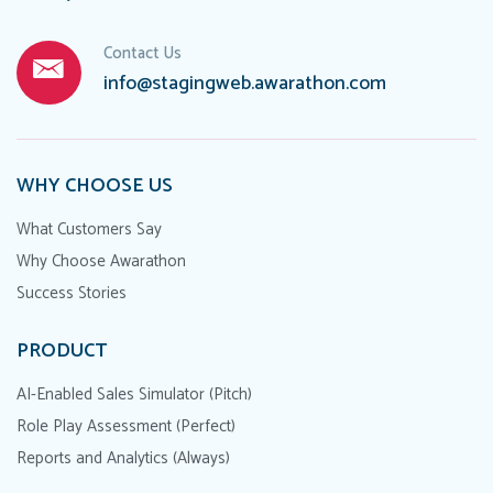
Contact Us
info@stagingweb.awarathon.com
WHY CHOOSE US
What Customers Say
Why Choose Awarathon
Success Stories
PRODUCT
AI-Enabled Sales Simulator (Pitch)
Role Play Assessment (Perfect)
Reports and Analytics (Always)