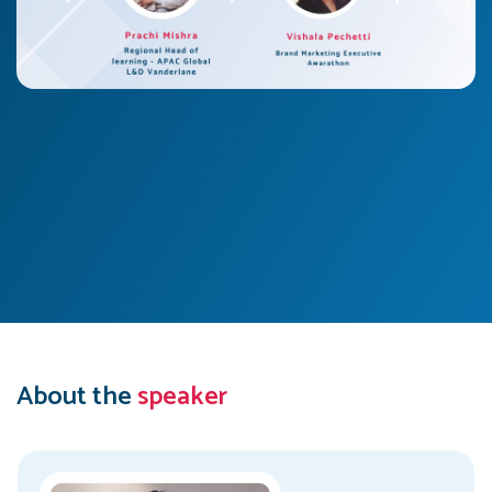
About the
speaker