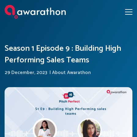
Season 1 Episode 9 : Building High
Performing Sales Teams
29 December, 2023
|
About Awarathon