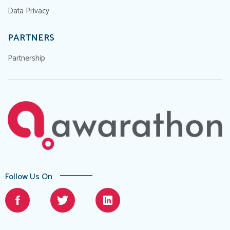
Data Privacy
PARTNERS
Partnership
Follow Us On