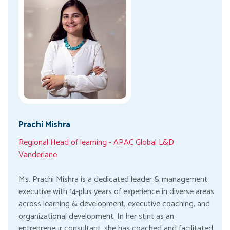
Prachi Mishra
Regional Head of learning - APAC Global L&D
Vanderlane
Ms. Prachi Mishra is a dedicated leader & management
executive with 14-plus years of experience in diverse areas
across learning & development, executive coaching, and
organizational development. In her stint as an
entrepreneur consultant, she has coached and facilitated