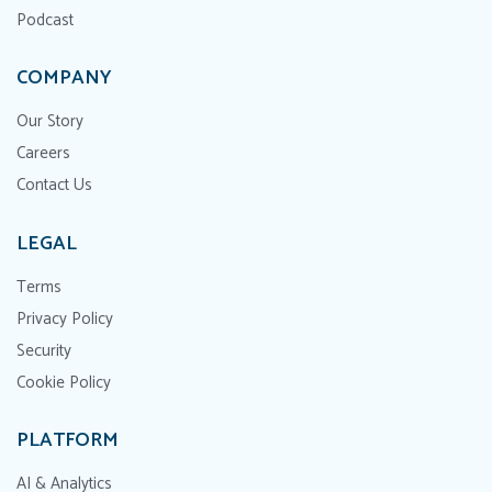
Podcast
COMPANY
Our Story
Careers
Contact Us
LEGAL
Terms
Privacy Policy
Security
Cookie Policy
PLATFORM
AI & Analytics