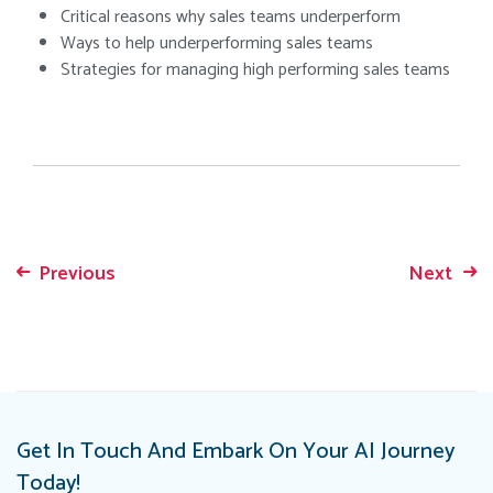
Critical reasons why sales teams underperform
Ways to help underperforming sales teams
Strategies for managing high performing sales teams
Previous
Next
Post
navigation
Get In Touch And Embark On Your AI Journey
Today!