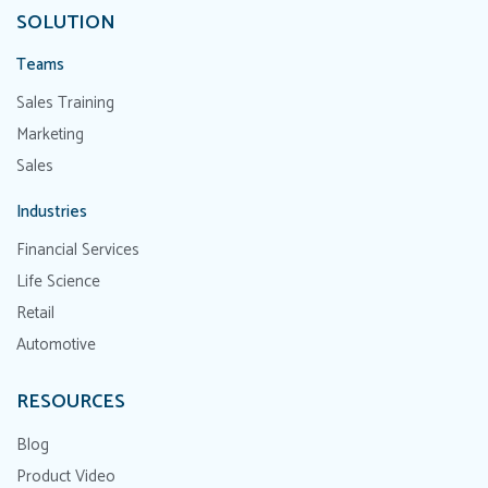
SOLUTION
Teams
Sales Training
Marketing
Sales
Industries
Financial Services
Life Science
Retail
Automotive
RESOURCES
Blog
Product Video