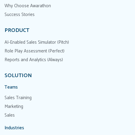
Why Choose Awarathon
Success Stories
PRODUCT
AI-Enabled Sales Simulator (Pitch)
Role Play Assessment (Perfect)
Reports and Analytics (Always)
SOLUTION
Teams
Sales Training
Marketing
Sales
Industries