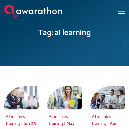
Tag: ai learning
AI in sales
AI in sales
AI in sales
training
| Jun 23,
training
| May
training
| Apr