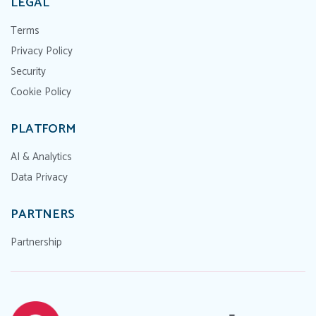
LEGAL
Terms
Privacy Policy
Security
Cookie Policy
PLATFORM
AI & Analytics
Data Privacy
PARTNERS
Partnership