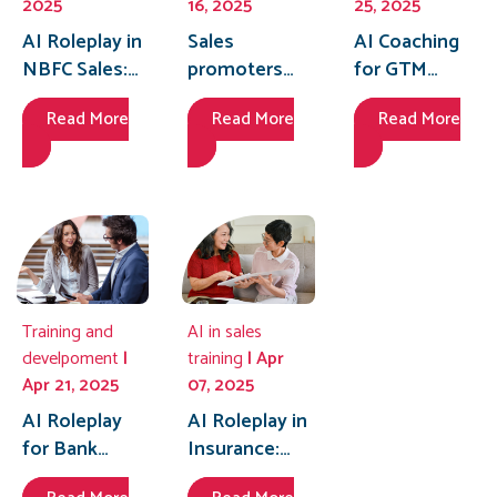
2025
16, 2025
25, 2025
AI Roleplay in
Sales
AI Coaching
NBFC Sales:
promoters
for GTM
Mastering
training made
Teams:
Read More
Read More
Read More
the Pitch to
smarter with
Achieving
Close More
AI coaching—
Operational
Deals
build
Excellence at
confidence
Scale
to handle
tough
customer
questions.
Training and
AI in sales
develpoment
|
training
| Apr
Apr 21, 2025
07, 2025
AI Roleplay
AI Roleplay in
for Bank
Insurance:
Branches:
Personalizing