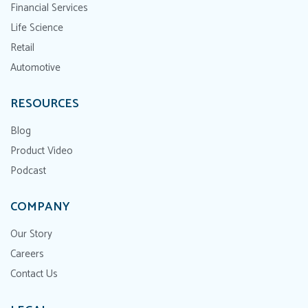
Financial Services
Life Science
Retail
Automotive
RESOURCES
Blog
Product Video
Podcast
COMPANY
Our Story
Careers
Contact Us