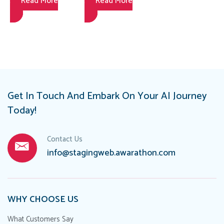
Read More
Read More
Coaching
Sales While
Strategies to
Ensuring
Elevate
Compliance
Performance
Get In Touch And Embark On Your AI Journey
Today!
Contact Us
info@stagingweb.awarathon.com
WHY CHOOSE US
What Customers Say