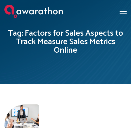
Tag: Factors for Sales Aspects to
Track Measure Sales Metrics
Online