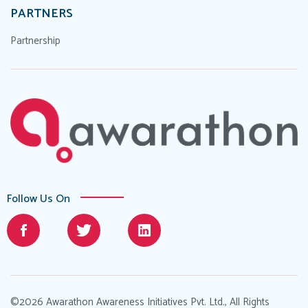
PARTNERS
Partnership
Follow Us On
©2026 Awarathon Awareness Initiatives Pvt. Ltd., All Rights