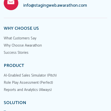
info@stagingweb.awarathon.com
WHY CHOOSE US
What Customers Say
Why Choose Awarathon
Success Stories
PRODUCT
AI-Enabled Sales Simulator (Pitch)
Role Play Assessment (Perfect)
Reports and Analytics (Always)
SOLUTION