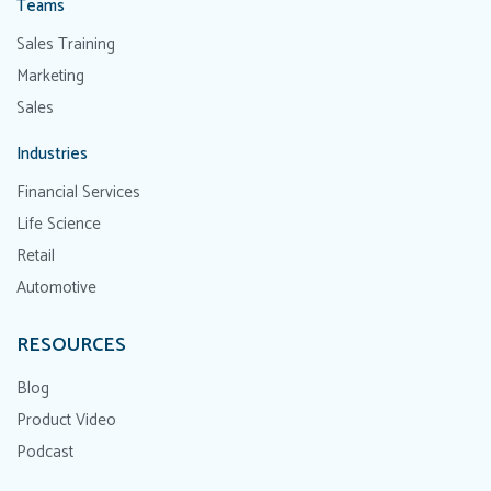
Teams
Sales Training
Marketing
Sales
Industries
Financial Services
Life Science
Retail
Automotive
RESOURCES
Blog
Product Video
Podcast