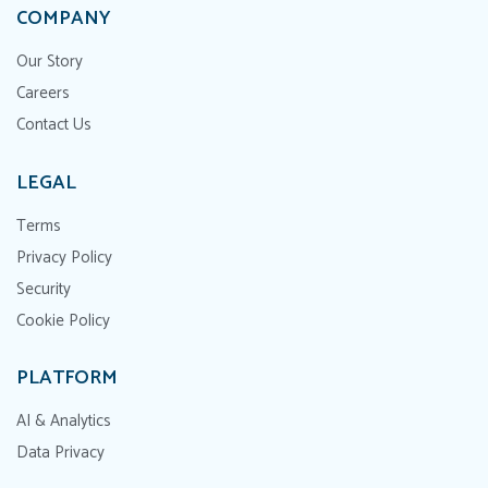
COMPANY
Our Story
Careers
Contact Us
LEGAL
Terms
Privacy Policy
Security
Cookie Policy
PLATFORM
AI & Analytics
Data Privacy