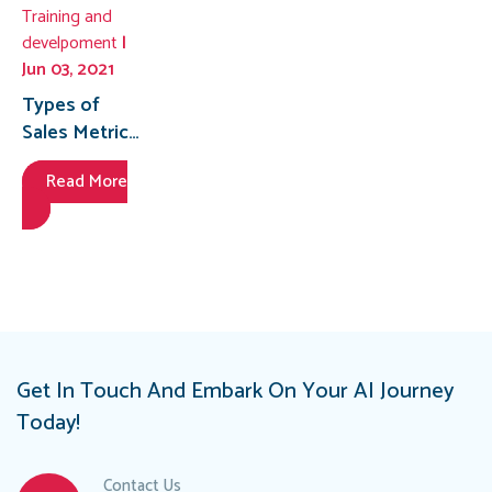
Training and
develpoment
|
Jun 03, 2021
Types of
Sales Metrics
to Track
Read More
Get In Touch And Embark On Your AI Journey
Today!
Contact Us