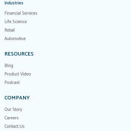
Industries
Financial Services
Life Science
Retail
Automotive
RESOURCES
Blog
Product Video
Podcast
COMPANY
Our Story
Careers
Contact Us