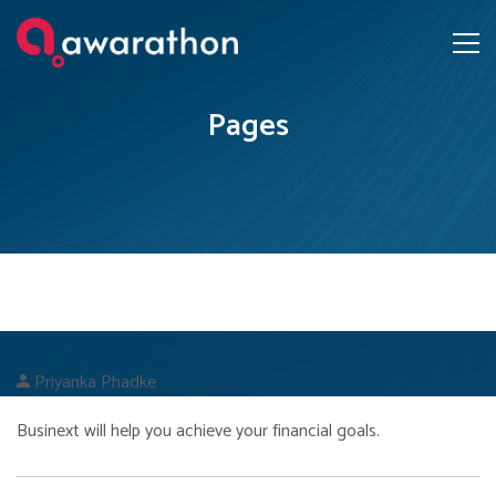
Pages
Pages
Priyanka Phadke
Businext will help you achieve your financial goals.