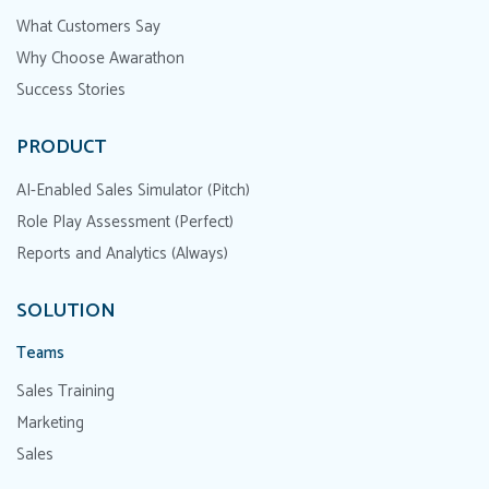
What Customers Say
Why Choose Awarathon
Success Stories
PRODUCT
AI-Enabled Sales Simulator (Pitch)
Role Play Assessment (Perfect)
Reports and Analytics (Always)
SOLUTION
Teams
Sales Training
Marketing
Sales