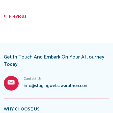
Previous
Post
navigation
Get In Touch And Embark On Your AI Journey
Today!
Contact Us
info@stagingweb.awarathon.com
WHY CHOOSE US