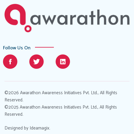
Follow Us On
©2026 Awarathon Awareness Initiatives Pvt. Ltd., All Rights
Reserved.
©2025 Awarathon Awareness Initiatives Pvt. Ltd., All Rights
Reserved.
Designed by
Ideamagix
.