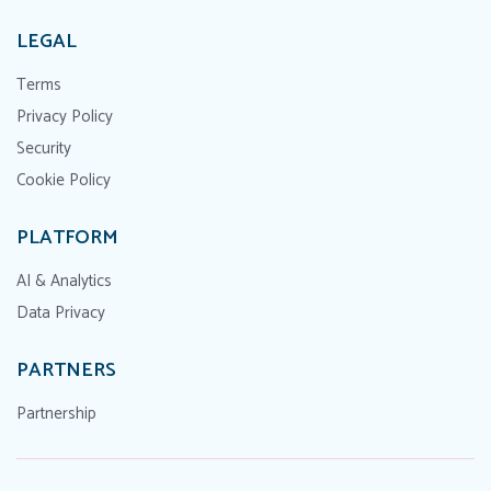
LEGAL
Terms
Privacy Policy
Security
Cookie Policy
PLATFORM
AI & Analytics
Data Privacy
PARTNERS
Partnership