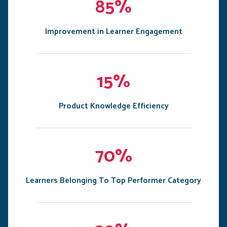
85%
Improvement in Learner Engagement
15%
Product Knowledge Efficiency
70%
Learners Belonging To Top Performer Category