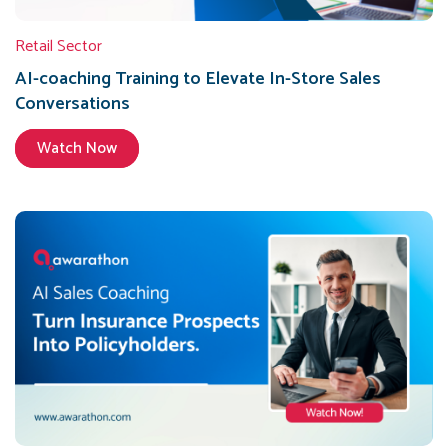
Retail Sector
AI-coaching Training to Elevate In-Store Sales
Conversations
Watch Now