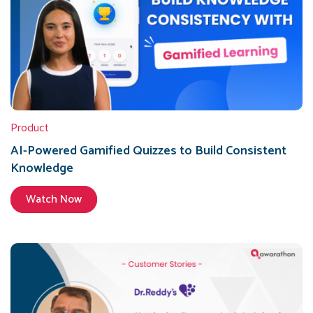
Product
AI-Powered Gamified Quizzes to Build Consistent
Knowledge
Watch Now