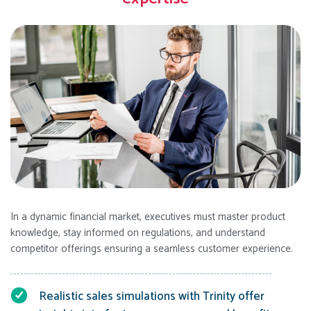
In a dynamic financial market, executives must master product
knowledge, stay informed on regulations, and understand
competitor offerings ensuring a seamless customer experience.
Realistic sales simulations with Trinity offer