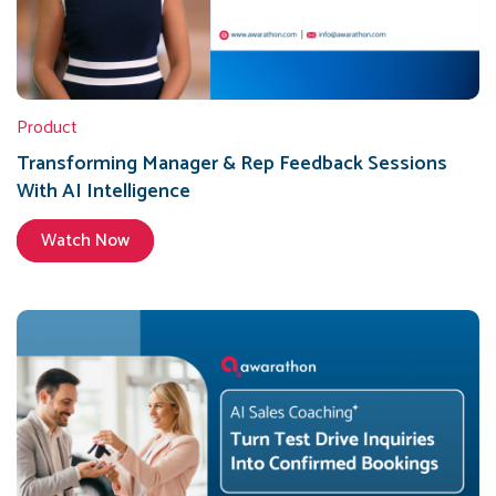
Product
Transforming Manager & Rep Feedback Sessions
With AI Intelligence
Watch Now