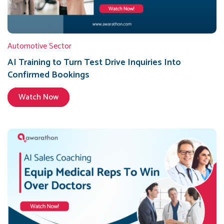
Automotive Sector
AI Training to Turn Test Drive Inquiries Into
Confirmed Bookings
Watch Now