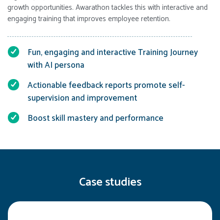
growth opportunities. Awarathon tackles this with interactive and
engaging training that improves employee retention.
Fun, engaging and interactive Training Journey
with AI persona
Actionable feedback reports promote self-
supervision and improvement
Boost skill mastery and performance
Case studies