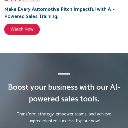
Automotive Sector
Make Every Automotive Pitch Impactful with AI-
Powered Sales Training.
Watch Now
Boost your business with our AI-
powered sales tools.
Transform strategy, empower teams, and achieve
unprecedented success. Explore now!