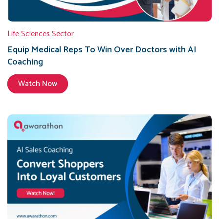
Life Sciences Sector
Equip Medical Reps To Win Over Doctors with AI
Coaching
Watch Now