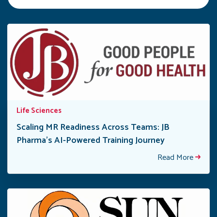
Life Sciences
Scaling MR Readiness Across Teams: JB
Pharma’s AI-Powered Training Journey
Read More