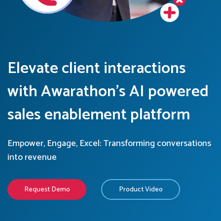
Elevate client interactions
with Awarathon’s AI powered
sales enablement platform
Empower, Engage, Excel: Transforming conversations
into revenue
Request Demo
Product Video