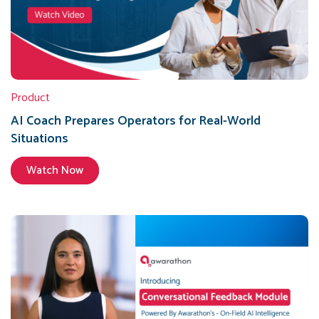
Product
AI Coach Prepares Operators for Real-World
Situations
Watch Now