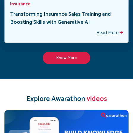
Insurance
Transforming Insurance Sales Training and
Boosting Skills with Generative AI
Read More
Know More
Explore Awarathon
videos