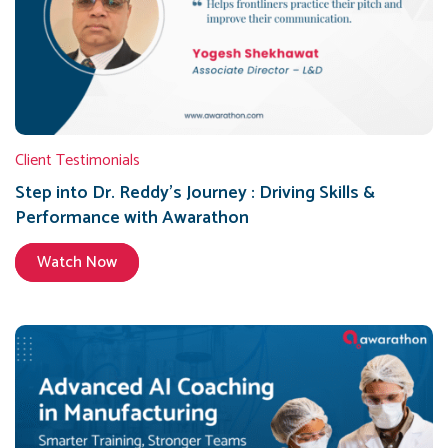
Client Testimonials
Step into Dr. Reddy’s Journey : Driving Skills &
Performance with Awarathon
Watch Now