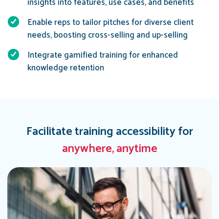
insights into features, use cases, and benefits
Enable reps to tailor pitches for diverse client
needs, boosting cross-selling and up-selling
Integrate gamified training for enhanced
knowledge retention
Facilitate training accessibility for
anywhere, anytime