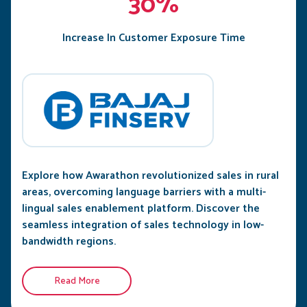
30%
Increase In Customer Exposure Time
Explore how Awarathon revolutionized sales in rural
areas, overcoming language barriers with a multi-
lingual sales enablement platform. Discover the
seamless integration of sales technology in low-
bandwidth regions.
Read More