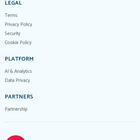
LEGAL
Terms
Privacy Policy
Security
Cookie Policy
PLATFORM
AI & Analytics
Data Privacy
PARTNERS
Partnership