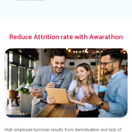
Reduce Attrition rate with Awarathon
High employee turnover results from demotivation and lack of