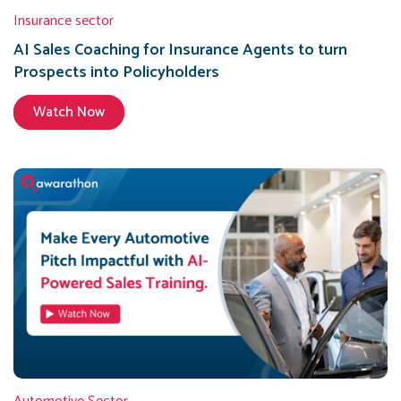
Insurance sector
AI Sales Coaching for Insurance Agents to turn
Prospects into Policyholders
Watch Now