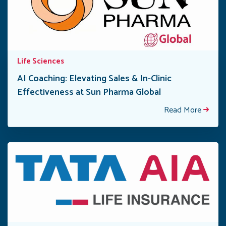
Life Sciences
AI Coaching: Elevating Sales & In-Clinic
Effectiveness at Sun Pharma Global
Read More