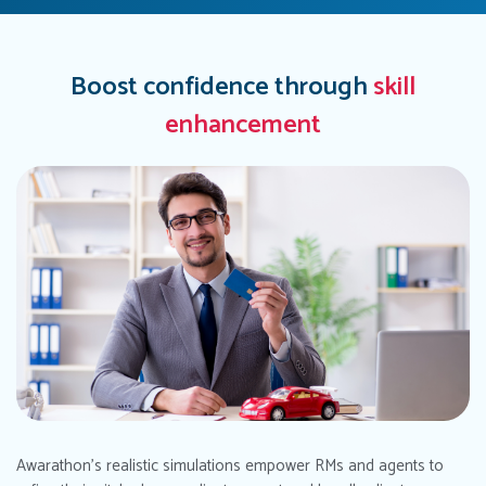
Boost confidence through
skill
enhancement
Awarathon's realistic simulations empower RMs and agents to