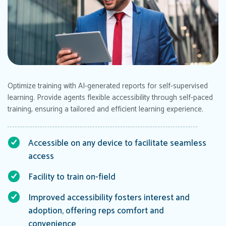
Optimize training with AI-generated reports for self-supervised
learning. Provide agents flexible accessibility through self-paced
training, ensuring a tailored and efficient learning experience.
Accessible on any device to facilitate seamless
access
Facility to train on-field
Improved accessibility fosters interest and
adoption, offering reps comfort and
convenience