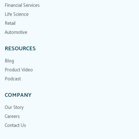
Financial Services
Life Science
Retail
Automotive
RESOURCES
Blog
Product Video
Podcast
COMPANY
Our Story
Careers
Contact Us