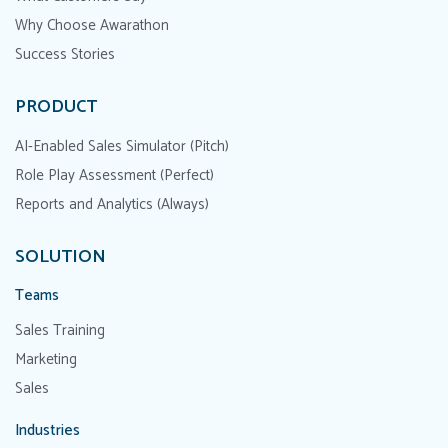
Why Choose Awarathon
Success Stories
PRODUCT
AI-Enabled Sales Simulator (Pitch)
Role Play Assessment (Perfect)
Reports and Analytics (Always)
SOLUTION
Teams
Sales Training
Marketing
Sales
Industries