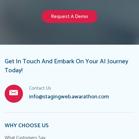
Request A Demo
Get In Touch And Embark On Your AI Journey
Today!
Contact Us
info@stagingweb.awarathon.com
WHY CHOOSE US
What Customers Say