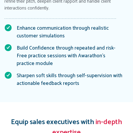
refine their pitch, deepen client rapport and handle client
interactions confidently.
Enhance communication through realistic
customer simulations
Build Confidence through repeated and risk-
Free practice sessions with Awarathon’s
practice module
Sharpen soft skills through self-supervision with
actionable feedback reports
Equip sales executives with
in-depth
expertise