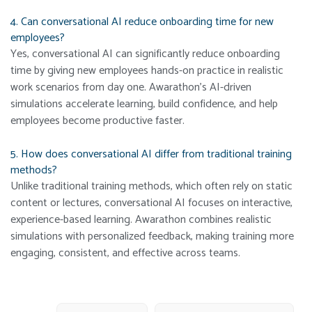
4. Can conversational AI reduce onboarding time for new
employees?
Yes, conversational AI can significantly reduce onboarding
time by giving new employees hands-on practice in realistic
work scenarios from day one. Awarathon’s AI-driven
simulations accelerate learning, build confidence, and help
employees become productive faster.
5. How does conversational AI differ from traditional training
methods?
Unlike traditional training methods, which often rely on static
content or lectures, conversational AI focuses on interactive,
experience-based learning. Awarathon combines realistic
simulations with personalized feedback, making training more
engaging, consistent, and effective across teams.