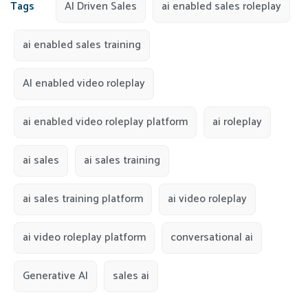
Tags
AI Driven Sales
ai enabled sales roleplay
ai enabled sales training
AI enabled video roleplay
ai enabled video roleplay platform
ai roleplay
ai sales
ai sales training
ai sales training platform
ai video roleplay
ai video roleplay platform
conversational ai
Generative AI
sales ai