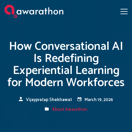
How Conversational AI
Is Redefining
Experiential Learning
for Modern Workforces
Vijaypratap Shekhawat
March 19, 2026
About Awarathon