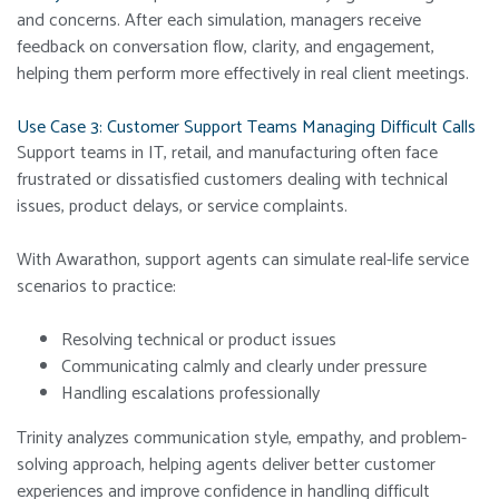
and concerns. After each simulation, managers receive
feedback on conversation flow, clarity, and engagement,
helping them perform more effectively in real client meetings.
Use Case 3: Customer Support Teams Managing Difficult Calls
Support teams in IT, retail, and manufacturing often face
frustrated or dissatisfied customers dealing with technical
issues, product delays, or service complaints.
With Awarathon, support agents can simulate real-life service
scenarios to practice:
Resolving technical or product issues
Communicating calmly and clearly under pressure
Handling escalations professionally
Trinity analyzes communication style, empathy, and problem-
solving approach, helping agents deliver better customer
experiences and improve confidence in handling difficult