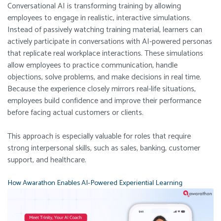
Conversational AI is transforming training by allowing
employees to engage in realistic, interactive simulations.
Instead of passively watching training material, learners can
actively participate in conversations with AI-powered personas
that replicate real workplace interactions.
These simulations
allow employees to practice communication, handle
objections, solve problems, and make decisions in real time.
Because the experience closely mirrors real-life situations,
employees build confidence and improve their performance
before facing actual customers or clients.
This approach is especially valuable for roles that require
strong interpersonal skills, such as sales, banking, customer
support, and healthcare.
How Awarathon Enables AI-Powered Experiential Learning