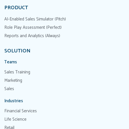
PRODUCT
AI-Enabled Sales Simulator (Pitch)
Role Play Assessment (Perfect)
Reports and Analytics (Always)
SOLUTION
Teams
Sales Training
Marketing
Sales
Industries
Financial Services
Life Science
Retail