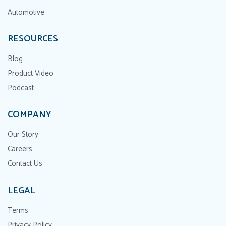
Automotive
RESOURCES
Blog
Product Video
Podcast
COMPANY
Our Story
Careers
Contact Us
LEGAL
Terms
Privacy Policy