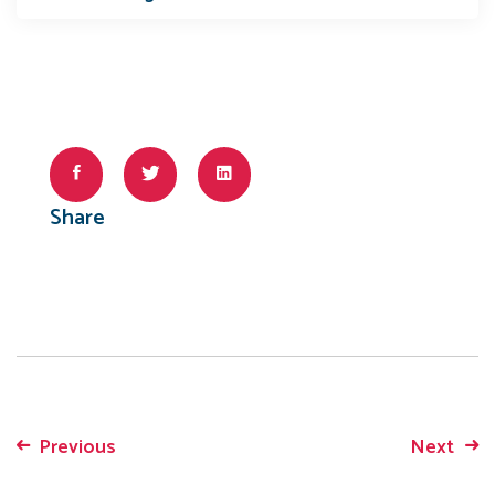
Share
Previous
Next
Post
navigation