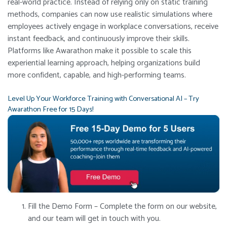
real-world practice. Instead of relying only on static training
methods, companies can now use realistic simulations where
employees actively engage in workplace conversations, receive
instant feedback, and continuously improve their skills.
Platforms like Awarathon make it possible to scale this
experiential learning approach, helping organizations build
more confident, capable, and high-performing teams.
Level Up Your Workforce Training with Conversational AI – Try
Awarathon Free for 15 Days!
Fill the Demo Form – Complete the form on our website,
and our team will get in touch with you.