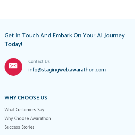
Get In Touch And Embark On Your AI Journey
Today!
Contact Us
info@stagingweb.awarathon.com
WHY CHOOSE US
What Customers Say
Why Choose Awarathon
Success Stories