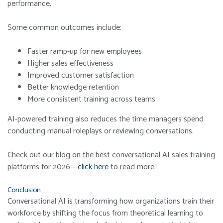
performance.
Some common outcomes include:
Faster ramp-up for new employees
Higher sales effectiveness
Improved customer satisfaction
Better knowledge retention
More consistent training across teams
AI-powered training also reduces the time managers spend
conducting manual roleplays or reviewing conversations.
Check out our blog on the best conversational AI sales training
platforms for 2026 –
click here
to read more.
Conclusion
Conversational AI is transforming how organizations train their
workforce by shifting the focus from theoretical learning to