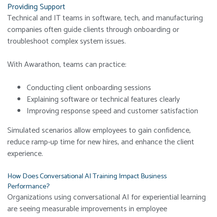
Providing Support
Technical and IT teams in software, tech, and manufacturing
companies often guide clients through onboarding or
troubleshoot complex system issues.
With Awarathon, teams can practice:
Conducting client onboarding sessions
Explaining software or technical features clearly
Improving response speed and customer satisfaction
Simulated scenarios allow employees to gain confidence,
reduce ramp-up time for new hires, and enhance the client
experience.
How Does Conversational AI Training Impact Business
Performance?
Organizations using conversational AI for experiential learning
are seeing measurable improvements in employee