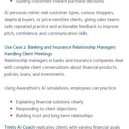
Guiding customers toward purchase decisions
AI personas mimic real customer types, curious shoppers,
skeptical buyers, or price-sensitive clients, giving sales teams
safe, repeated practice and actionable feedback to improve
pitch, confidence, and communication skills.
Use Case 2: Banking and Insurance Relationship Managers
Handling Client Meetings
Relationship managers in banks and insurance companies deal
with complex client conversations about financial products,
policies, loans, and investments.
Using Awarathon’s AI simulations, employees can practice:
Explaining financial solutions clearly
Responding to client objections
Building trust and long-term relationhips
Trinity AI Coach
replicates clients with varying financial goals