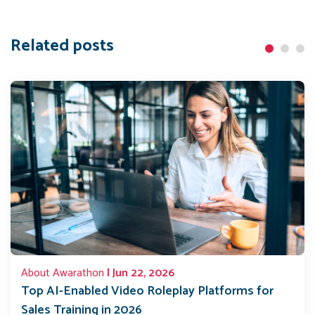
Related posts
About Awarathon
| Jun 22, 2026
Top AI-Enabled Video Roleplay Platforms for
Sales Training in 2026