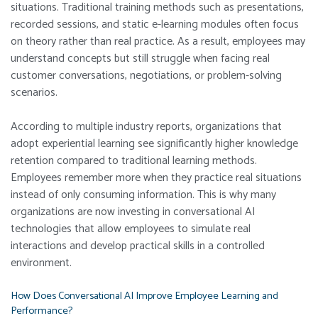
situations. Traditional training methods such as presentations,
recorded sessions, and static e-learning modules often focus
on theory rather than real practice. As a result, employees may
understand concepts but still struggle when facing real
customer conversations, negotiations, or problem-solving
scenarios.
According to multiple industry reports, organizations that
adopt experiential learning see significantly higher knowledge
retention compared to traditional learning methods.
Employees remember more when they practice real situations
instead of only consuming information. This is why many
organizations are now investing in conversational AI
technologies that allow employees to simulate real
interactions and develop practical skills in a controlled
environment.
How Does Conversational AI Improve Employee Learning and
Performance?