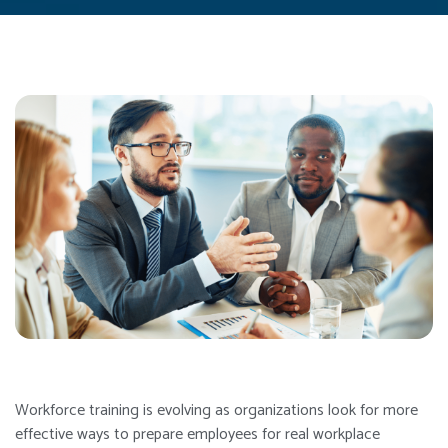
Workforce training is evolving as organizations look for more
effective ways to prepare employees for real workplace