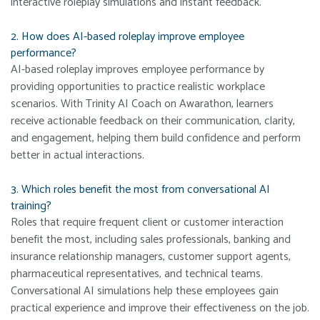
interactive roleplay simulations and instant feedback.
2. How does AI-based roleplay improve employee
performance?
AI-based roleplay improves employee performance by
providing opportunities to practice realistic workplace
scenarios. With Trinity AI Coach on Awarathon, learners
receive actionable feedback on their communication, clarity,
and engagement, helping them build confidence and perform
better in actual interactions.
3. Which roles benefit the most from conversational AI
training?
Roles that require frequent client or customer interaction
benefit the most, including sales professionals, banking and
insurance relationship managers, customer support agents,
pharmaceutical representatives, and technical teams.
Conversational AI simulations help these employees gain
practical experience and improve their effectiveness on the job.