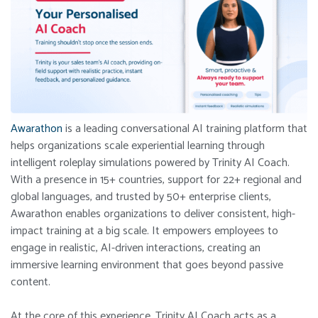
Awarathon
is a leading conversational AI training platform that
helps organizations scale experiential learning through
intelligent roleplay simulations powered by Trinity AI Coach.
With a presence in 15+ countries, support for 22+ regional and
global languages, and trusted by 50+ enterprise clients,
Awarathon enables organizations to deliver consistent, high-
impact training at a big scale. It empowers employees to
engage in realistic, AI-driven interactions, creating an
immersive learning environment that goes beyond passive
content.
At the core of this experience, Trinity AI Coach acts as a