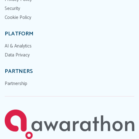
Security
Cookie Policy
PLATFORM
AI & Analytics
Data Privacy
PARTNERS
Partnership