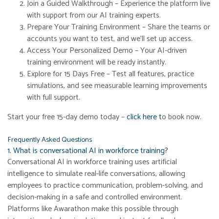
Join a Guided Walkthrough – Experience the platform live
with support from our AI training experts.
Prepare Your Training Environment – Share the teams or
accounts you want to test, and we’ll set up access.
Access Your Personalized Demo – Your AI-driven
training environment will be ready instantly.
Explore for 15 Days Free – Test all features, practice
simulations, and see measurable learning improvements
with full support.
Start your free 15-day demo today –
click here t
o book now.
Frequently Asked Questions
1. What is conversational AI in workforce training?
Conversational AI in workforce training uses artificial
intelligence to simulate real-life conversations, allowing
employees to practice communication, problem-solving, and
decision-making in a safe and controlled environment.
Platforms like Awarathon make this possible through