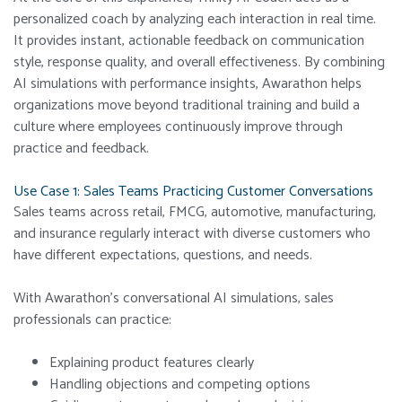
personalized coach by analyzing each interaction in real time.
It provides instant, actionable feedback on communication
style, response quality, and overall effectiveness. By combining
AI simulations with performance insights, Awarathon helps
organizations move beyond traditional training and build a
culture where employees continuously improve through
practice and feedback.
Use Case 1: Sales Teams Practicing Customer Conversations
Sales teams across retail, FMCG, automotive, manufacturing,
and insurance regularly interact with diverse customers who
have different expectations, questions, and needs.
With Awarathon’s conversational AI simulations, sales
professionals can practice:
Explaining product features clearly
Handling objections and competing options