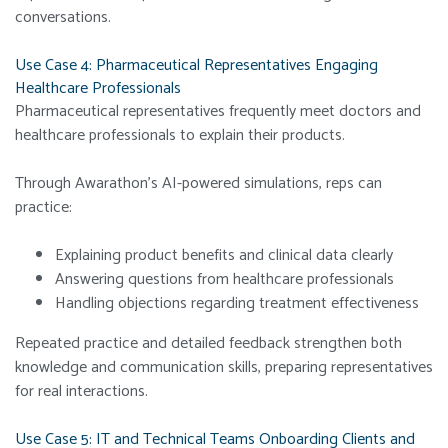
conversations.
Use Case 4: Pharmaceutical Representatives Engaging
Healthcare Professionals
Pharmaceutical representatives frequently meet doctors and
healthcare professionals to explain their products.
Through Awarathon’s AI-powered simulations, reps can
practice:
Explaining product benefits and clinical data clearly
Answering questions from healthcare professionals
Handling objections regarding treatment effectiveness
Repeated practice and detailed feedback strengthen both
knowledge and communication skills, preparing representatives
for real interactions.
Use Case 5: IT and Technical Teams Onboarding Clients and