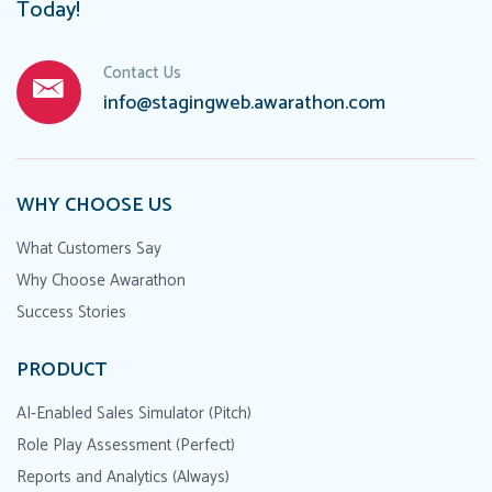
Today!
Contact Us
info@stagingweb.awarathon.com
WHY CHOOSE US
What Customers Say
Why Choose Awarathon
Success Stories
PRODUCT
AI-Enabled Sales Simulator (Pitch)
Role Play Assessment (Perfect)
Reports and Analytics (Always)