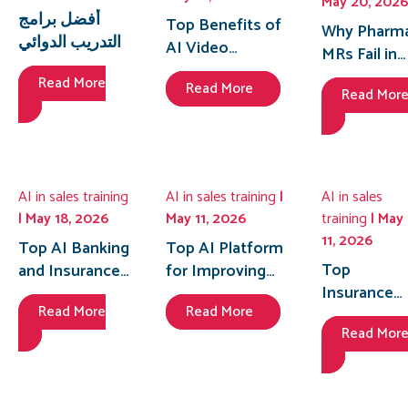
May 20, 2026
أفضل برامج
Top Benefits of
Why Pharm
التدريب الدوائي
AI Video
MRs Fail in
المدعومة بالذكاء
Roleplay for
the First 30
Read More
الاصطناعي
Read More
Insurance Sales
Read Mor
Seconds of
للمندوبين
Onboarding in
HCP
الطبيين في مصر
2026
Meetings
(2026)
and How AI
Enabled
AI in sales training
AI in sales training
|
AI in sales
Sales
| May 18, 2026
May 11, 2026
training
| May
Coaching
11, 2026
Top AI Banking
Top AI Platform
Fixes It
Top
and Insurance
for Improving
Insurance
Sales Training
Team Feedback
Read More
Read More
Agent
Platforms in
in Retail Sales
Read Mor
Training
the Philippines
Manager
Platform in
to Boost Sales
Coaching
Bangladesh
Performance
to Fix Low