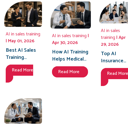
Sales
Performan
in 2026
AI in sales
AI in sales training
AI in sales training
|
training
| Apr
| May 01, 2026
Apr 30, 2026
29, 2026
Best AI Sales
How AI Training
Top AI
Training
Helps Medical
Insurance
Solutions for
Representatives
Training
Read More
Retail Stores
Read More
in Indonesia
Read Mor
Platforms i
to Boost Sales
Achieve 40%
Vietnam to
Performance
Better Doctor
Train Agent
in 2026
Engagement
Faster in
2026