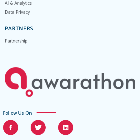
AI & Analytics
Data Privacy
PARTNERS
Partnership
Follow Us On