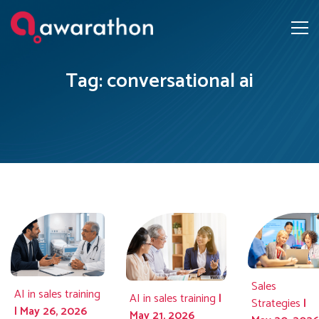
Tag: conversational ai
Sales
AI in sales training
AI in sales training
|
Strategies
|
| May 26, 2026
May 21, 2026