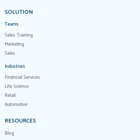
SOLUTION
Teams
Sales Training
Marketing
Sales
Industries
Financial Services
Life Science
Retail
Automotive
RESOURCES
Blog