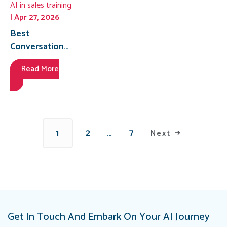
AI in sales training
| Apr 27, 2026
Best
Conversational
AI Platform for
Read More
Medical
Representative
Training in
Egypt for 2026
1
2
…
7
Next
Get In Touch And Embark On Your AI Journey