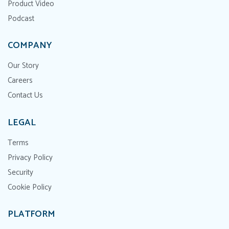
Product Video
Podcast
COMPANY
Our Story
Careers
Contact Us
LEGAL
Terms
Privacy Policy
Security
Cookie Policy
PLATFORM