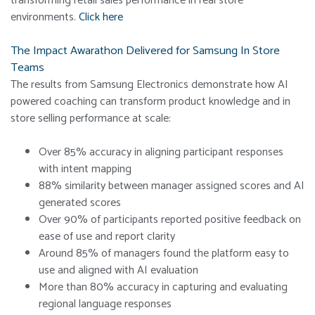
transforming retail sales performance in real store
environments.
Click here
The Impact Awarathon Delivered for Samsung In Store
Teams
The results from Samsung Electronics demonstrate how AI
powered coaching can transform product knowledge and in
store selling performance at scale:
Over 85% accuracy in aligning participant responses
with intent mapping
88% similarity between manager assigned scores and AI
generated scores
Over 90% of participants reported positive feedback on
ease of use and report clarity
Around 85% of managers found the platform easy to
use and aligned with AI evaluation
More than 80% accuracy in capturing and evaluating
regional language responses