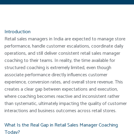
Introduction
Retail sales managers in India are expected to manage store
performance, handle customer escalations, coordinate daily
operations, and still deliver consistent retail sales manager
coaching to their teams. In reality, the time available for
structured coaching is extremely limited, even though
associate performance directly influences customer
experience, conversion rates, and overall store revenue. This
creates a clear gap between expectations and execution,
where coaching becomes reactive and inconsistent rather
than systematic, ultimately impacting the quality of customer
interactions and business outcomes across retail stores.
What Is the Real Gap in Retail Sales Manager Coaching
Today?