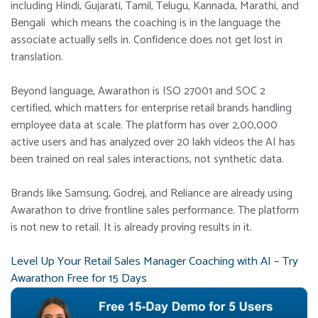
including Hindi, Gujarati, Tamil, Telugu, Kannada, Marathi, and
Bengali which means the coaching is in the language the
associate actually sells in. Confidence does not get lost in
translation.
Beyond language, Awarathon is ISO 27001 and SOC 2
certified, which matters for enterprise retail brands handling
employee data at scale. The platform has over 2,00,000
active users and has analyzed over 20 lakh videos the AI has
been trained on real sales interactions, not synthetic data.
Brands like Samsung, Godrej, and Reliance are already using
Awarathon to drive frontline sales performance. The platform
is not new to retail. It is already proving results in it.
Level Up Your Retail Sales Manager Coaching with AI – Try
Awarathon Free for 15 Days