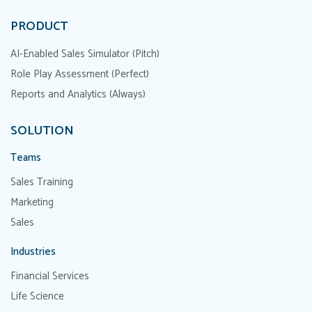
PRODUCT
AI-Enabled Sales Simulator (Pitch)
Role Play Assessment (Perfect)
Reports and Analytics (Always)
SOLUTION
Teams
Sales Training
Marketing
Sales
Industries
Financial Services
Life Science