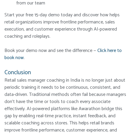
from our team
Start your free 15-day demo today and discover how helps
retail organizations improve frontline performance, sales
execution, and customer experience through AI-powered
coaching and roleplays.
Book your demo now and see the difference —
Click here to
book now
.
Conclusion
Retail sales manager coaching in India is no longer just about
periodic training it needs to be continuous, consistent, and
data-driven. Traditional methods often fail because managers
don’t have the time or tools to coach every associate
effectively. AI-powered platforms like Awarathon bridge this
gap by enabling real-time practice, instant feedback, and
scalable coaching across stores. This helps retail brands
improve frontline performance, customer experience, and