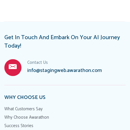
navigation
Get In Touch And Embark On Your AI Journey
Today!
Contact Us
info@stagingweb.awarathon.com
WHY CHOOSE US
What Customers Say
Why Choose Awarathon
Success Stories