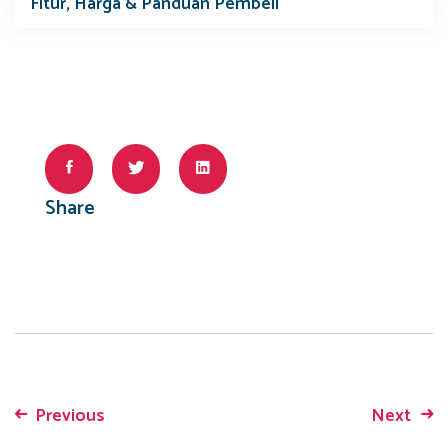
Fitur, Harga & Panduan Pembeli
Share
Previous
Next
Post