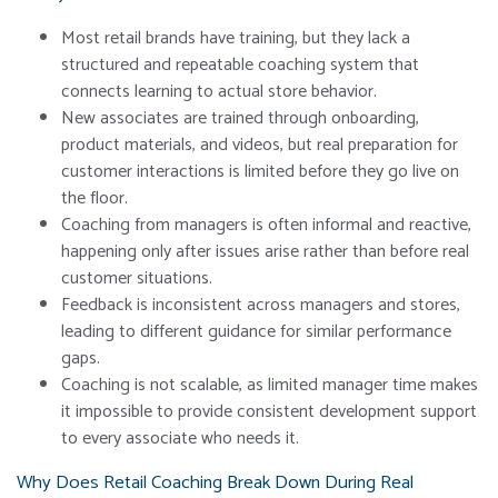
Most retail brands have training, but they lack a
structured and repeatable coaching system that
connects learning to actual store behavior.
New associates are trained through onboarding,
product materials, and videos, but real preparation for
customer interactions is limited before they go live on
the floor.
Coaching from managers is often informal and reactive,
happening only after issues arise rather than before real
customer situations.
Feedback is inconsistent across managers and stores,
leading to different guidance for similar performance
gaps.
Coaching is not scalable, as limited manager time makes
it impossible to provide consistent development support
to every associate who needs it.
Why Does Retail Coaching Break Down During Real