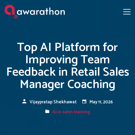
Top AI Platform for
Improving Team
Feedback in Retail Sales
Manager Coaching
Vijaypratap Shekhawat
May 11, 2026
AI in sales training