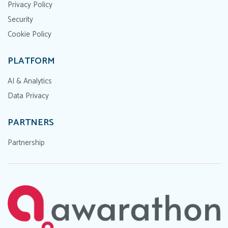
Privacy Policy
Security
Cookie Policy
PLATFORM
AI & Analytics
Data Privacy
PARTNERS
Partnership