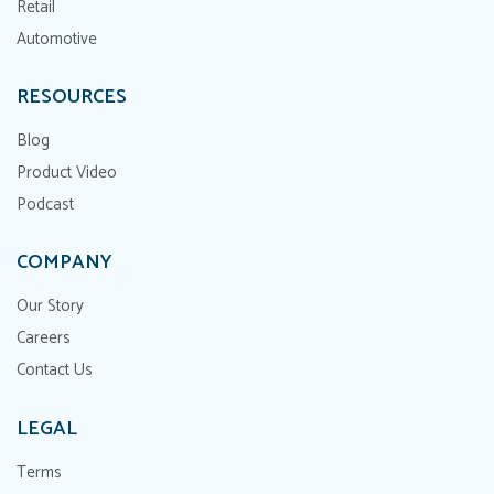
Retail
Automotive
RESOURCES
Blog
Product Video
Podcast
COMPANY
Our Story
Careers
Contact Us
LEGAL
Terms