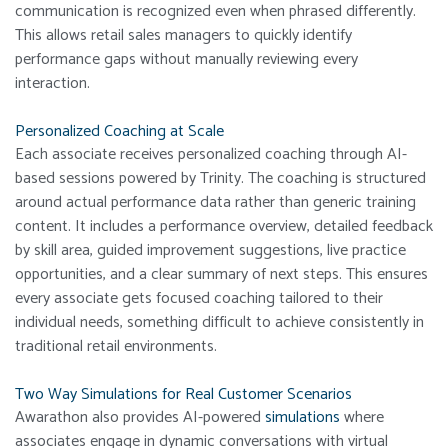
communication is recognized even when phrased differently.
This allows retail sales managers to quickly identify
performance gaps without manually reviewing every
interaction.
Personalized Coaching at Scale
Each associate receives personalized coaching through AI-
based sessions powered by Trinity. The coaching is structured
around actual performance data rather than generic training
content. It includes a performance overview, detailed feedback
by skill area, guided improvement suggestions, live practice
opportunities, and a clear summary of next steps. This ensures
every associate gets focused coaching tailored to their
individual needs, something difficult to achieve consistently in
traditional retail environments.
Two Way Simulations for Real Customer Scenarios
Awarathon also provides AI-powered
simulations
where
associates engage in dynamic conversations with virtual