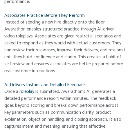
performance.
Associates Practice Before They Perform
Instead of sending a new hire directly onto the floor,
Awarathon enables structured practice through AI-driven
video roleplays. Associates are given real retail scenarios and
asked to respond as they would with actual customers. They
can review their responses, improve their delivery, and resubmit
until they build confidence and clarity. This creates a habit of
self-review and ensures associates are better prepared before
real customer interactions.
AI Delivers Instant and Detailed Feedback
Once a
roleplay
is submitted, Awarathon’s AI generates a
detailed performance report within minutes. The feedback
goes beyond scoring and breaks down performance across
key parameters such as communication clarity, product
explanation, objection handling, and closing approach. It also
captures intent and meaning, ensuring that effective