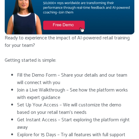
Ready to experience the impact of AI-powered retail training
for your team?
Getting started is simple:
Fill the Demo Form – Share your details and our team
will connect with you
Join a Live Walkthrough – See how the platform works
with expert guidance
Set Up Your Access – We will customize the demo
based on your retail team’s needs
Get Instant Access – Start exploring the platform right
away
Explore for 15 Days – Try all features with full support