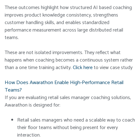
These outcomes highlight how structured AI based coaching
improves product knowledge consistency, strengthens
customer handling skills, and enables standardized
performance measurement across large distributed retail
teams.
These are not isolated improvements. They reflect what
happens when coaching becomes a continuous system rather
than a one time training activity.
Click here
to view case study
How Does Awarathon Enable High-Performance Retail
Teams?
If you are evaluating retail sales manager coaching solutions,
Awarathon is designed for:
Retail sales managers who need a scalable way to coach
their floor teams without being present for every
interaction.