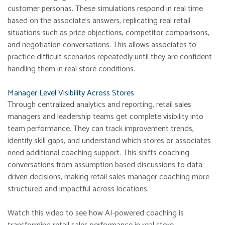
customer personas. These simulations respond in real time
based on the associate’s answers, replicating real retail
situations such as price objections, competitor comparisons,
and negotiation conversations. This allows associates to
practice difficult scenarios repeatedly until they are confident
handling them in real store conditions.
Manager Level Visibility Across Stores
Through centralized analytics and reporting, retail sales
managers and leadership teams get complete visibility into
team performance. They can track improvement trends,
identify skill gaps, and understand which stores or associates
need additional coaching support. This shifts coaching
conversations from assumption based discussions to data
driven decisions, making retail sales manager coaching more
structured and impactful across locations.
Watch this video to see how AI-powered coaching is