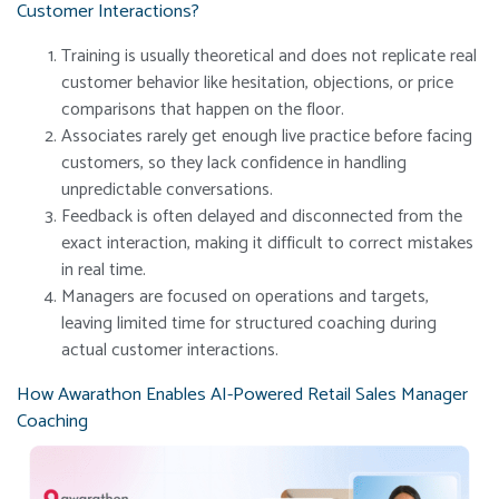
Customer Interactions?
Training is usually theoretical and does not replicate real
customer behavior like hesitation, objections, or price
comparisons that happen on the floor.
Associates rarely get enough live practice before facing
customers, so they lack confidence in handling
unpredictable conversations.
Feedback is often delayed and disconnected from the
exact interaction, making it difficult to correct mistakes
in real time.
Managers are focused on operations and targets,
leaving limited time for structured coaching during
actual customer interactions.
How Awarathon Enables AI-Powered Retail Sales Manager
Coaching