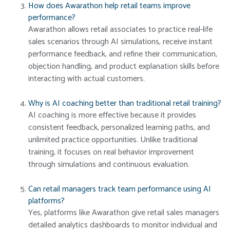
How does Awarathon help retail teams improve
performance?
Awarathon allows retail associates to practice real-life
sales scenarios through AI simulations, receive instant
performance feedback, and refine their communication,
objection handling, and product explanation skills before
interacting with actual customers.
Why is AI coaching better than traditional retail training?
AI coaching is more effective because it provides
consistent feedback, personalized learning paths, and
unlimited practice opportunities. Unlike traditional
training, it focuses on real behavior improvement
through simulations and continuous evaluation.
Can retail managers track team performance using AI
platforms?
Yes, platforms like Awarathon give retail sales managers
detailed analytics dashboards to monitor individual and