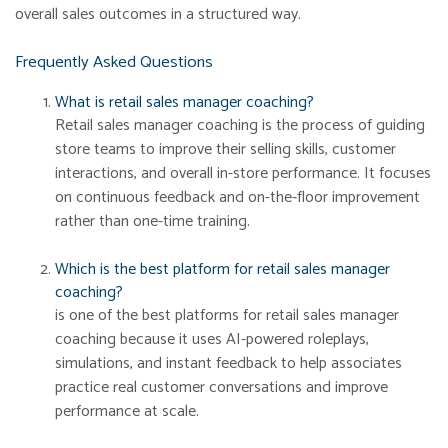
overall sales outcomes in a structured way.
Frequently Asked Questions
What is retail sales manager coaching?
Retail sales manager coaching is the process of guiding
store teams to improve their selling skills, customer
interactions, and overall in-store performance. It focuses
on continuous feedback and on-the-floor improvement
rather than one-time training.
Which is the best platform for retail sales manager
coaching?
is one of the best platforms for retail sales manager
coaching because it uses AI-powered roleplays,
simulations, and instant feedback to help associates
practice real customer conversations and improve
performance at scale.