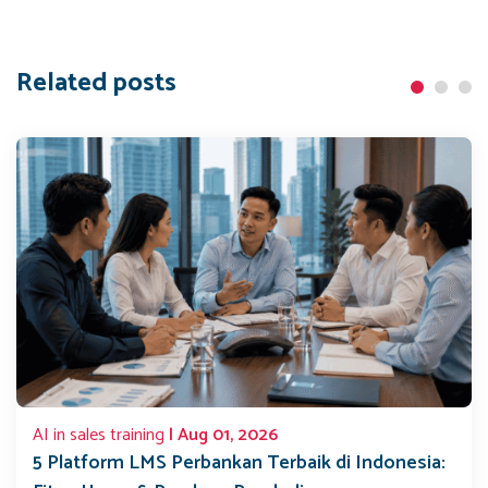
Related posts
AI in sales training
| Aug 01, 2026
5 Platform LMS Perbankan Terbaik di Indonesia: