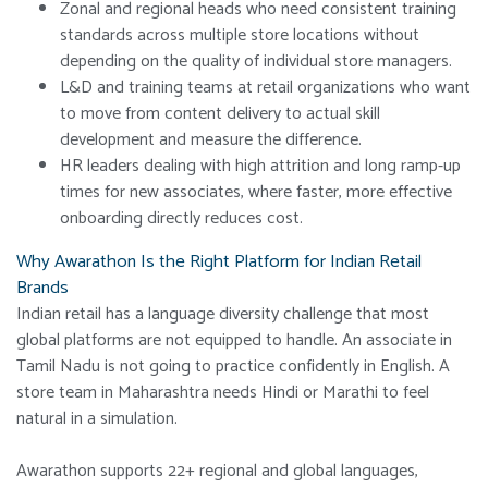
Zonal and regional heads who need consistent training
standards across multiple store locations without
depending on the quality of individual store managers.
L&D and training teams at retail organizations who want
to move from content delivery to actual skill
development and measure the difference.
HR leaders dealing with high attrition and long ramp-up
times for new associates, where faster, more effective
onboarding directly reduces cost.
Why Awarathon Is the Right Platform for Indian Retail
Brands
Indian retail has a language diversity challenge that most
global platforms are not equipped to handle. An associate in
Tamil Nadu is not going to practice confidently in English. A
store team in Maharashtra needs Hindi or Marathi to feel
natural in a simulation.
Awarathon supports 22+ regional and global languages,