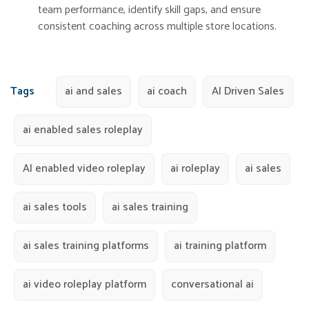
team performance, identify skill gaps, and ensure
consistent coaching across multiple store locations.
Tags
ai and sales
ai coach
AI Driven Sales
ai enabled sales roleplay
AI enabled video roleplay
ai roleplay
ai sales
ai sales tools
ai sales training
ai sales training platforms
ai training platform
ai video roleplay platform
conversational ai