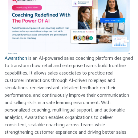
Awarathon
is an AI-powered sales coaching platform designed
to transform how retail and enterprise teams build frontline
capabilities. It allows sales associates to practice real
customer interactions through AI-driven roleplays and
simulations, receive instant, detailed feedback on their
performance, and continuously improve their communication
and selling skills in a safe learning environment. With
personalized coaching, multilingual support, and actionable
analytics, Awarathon enables organizations to deliver
consistent, scalable coaching across teams while
strengthening customer experience and driving better sales