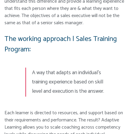
understand this difference and provide a learning experience
that fits each person where they are & what they want to
achieve. The objectives of a sales executive will not be the
same as that of a senior sales manager.
The working approach | Sales Training
Program:
A way that adapts an individual’s
training
experience based on skill
level and execution is the answer.
Each learner is directed to resources, and support based on
their requirements and performance. The result? Adaptive
Learning allows you to scale coaching across competency