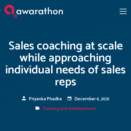
Sales coaching at scale
while approaching
individual needs of sales
reps
Priyanka Phadke
December 6, 2021
Training and develpoment