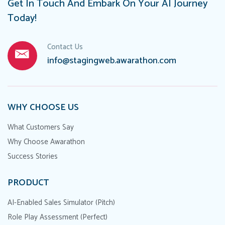
Get In Touch And Embark On Your AI Journey
Today!
Contact Us
info@stagingweb.awarathon.com
WHY CHOOSE US
What Customers Say
Why Choose Awarathon
Success Stories
PRODUCT
AI-Enabled Sales Simulator (Pitch)
Role Play Assessment (Perfect)