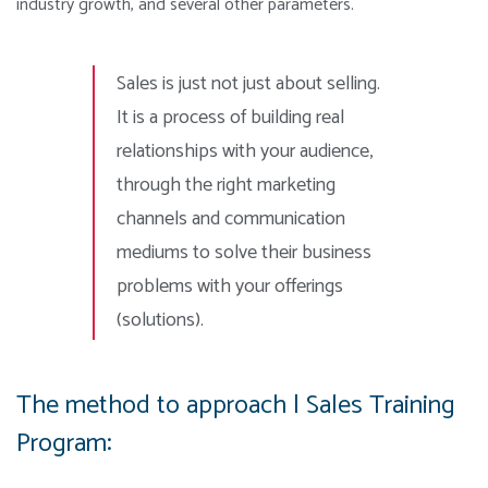
industry growth, and several other parameters.
Sales is just not just about selling.
It is a process of building real
relationships with your audience,
through the right marketing
channels and communication
mediums to solve their business
problems with your offerings
(solutions).
The method to approach | Sales Training
Program: