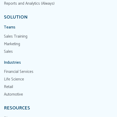
Reports and Analytics (Always)
SOLUTION
Teams
Sales Training
Marketing
Sales
Industries
Financial Services
Life Science
Retail
Automotive
RESOURCES