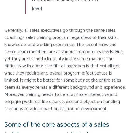
level
Generally, all sales executives go through the same sales
coaching/ sales training program regardless of their skills,
knowledge, and working experience.
The recent hires and
senior team members are at various competency levels. But,
yet they are trained identically in the same manner. The
difficulty with a one-size-fits-all approach is that not all get
what they require, and overall program effectiveness is
limited.
It might be better for some but not the entire sales
team as everyone has a different background and experience.
Moreover, training needs to be a lot more interactive and
engaging with real-life case studies and objection-handling
scenarios to add impact and all-round development.
Some of the core aspects of a sales