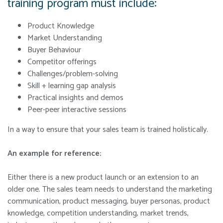
training program must include:
Product Knowledge
Market Understanding
Buyer Behaviour
Competitor offerings
Challenges/problem-solving
Skill + learning gap analysis
Practical insights and demos
Peer-peer interactive sessions
In a way to ensure that your sales team is trained holistically.
An example for reference:
Either there is a new product launch or an extension to an
older one. The sales team needs to understand the marketing
communication, product messaging, buyer personas, product
knowledge, competition understanding, market trends,