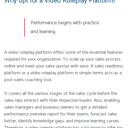
Why opt for a Video Roleplay Platform?
Performance begins with practice
and learning.
A video roleplay platform offers some of the essential features
required for your organization. To scale up your sales process
online and meet your sales quotas with ease. A sales readiness
platform or a video roleplay platform in simple terms acts as a
post-sales coaching tool.
It covers all the various stages of the sales cycle before the
sales reps interact with their respective buyers. Also, enabling
sales managers and business owners to get a detailed
performance overview report for their teams, forecast sales
better, identify knowledge gaps, and improve learning curves.
Therefore, a video roleplay platform has a lot more to offer for