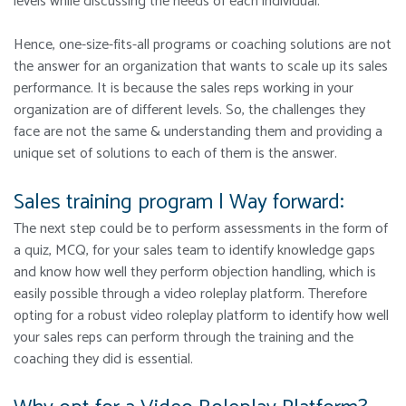
levels while discussing the needs of each individual.
Hence, one-size-fits-all programs or coaching solutions are not
the answer for an organization that wants to scale up its sales
performance. It is because the sales reps working in your
organization are of different levels. So, the challenges they
face are not the same & understanding them and providing a
unique set of solutions to each of them is the answer.
Sales training program | Way forward:
The next step could be to perform assessments in the form of
a quiz, MCQ, for your sales team to identify knowledge gaps
and know how well they perform objection handling, which is
easily possible through a video roleplay platform. Therefore
opting for a robust video roleplay platform to identify how well
your sales reps can perform through the training and the
coaching they did is essential.