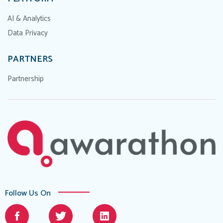
AI & Analytics
Data Privacy
PARTNERS
Partnership
Follow Us On