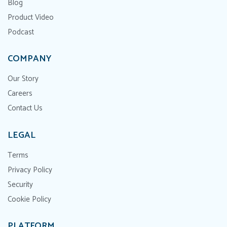
Blog
Product Video
Podcast
COMPANY
Our Story
Careers
Contact Us
LEGAL
Terms
Privacy Policy
Security
Cookie Policy
PLATFORM