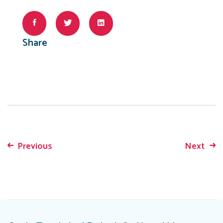
Share
Previous
Next
Post
navigation