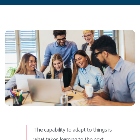
The capability to adapt to things is
what takes learning to the next