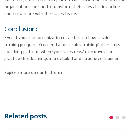
organizations looking to transform their sales abilities online
and grow more with their sales teams.
Conclusion:
Even if you as an organization or a start-up have a sales
training program. You need a post-sales training/ after-sales
coaching platform where your sales reps/ executives can
practice their learnings in a detailed and structured manner.
Explore more on our Platform.
Related posts