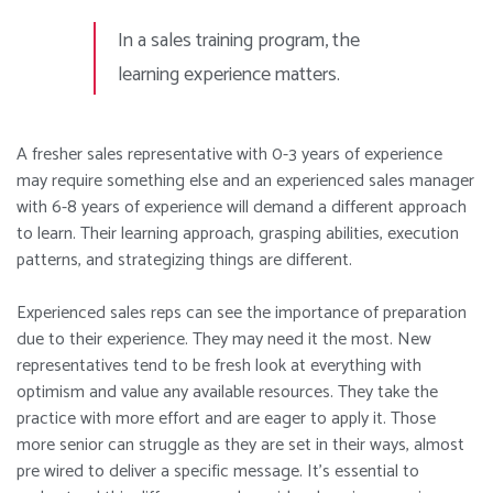
In a sales training program, the
learning
experience matters.
A fresher sales representative with 0-3 years of experience
may require something else and an experienced sales manager
with 6-8 years of experience will demand a different approach
to learn. Their learning approach, grasping abilities, execution
patterns, and strategizing things are different.
Experienced sales reps can see the importance of preparation
due to their experience. They may need it the most. New
representatives tend to be fresh look at everything with
optimism and value any available resources. They take the
practice with more effort and are eager to apply it. Those
more senior can struggle as they are set in their ways, almost
pre wired to deliver a specific message. It’s essential to