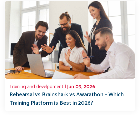
Training and develpoment
| Jun 09, 2026
Rehearsal vs Brainshark vs Awarathon – Which
Training Platform is Best in 2026?