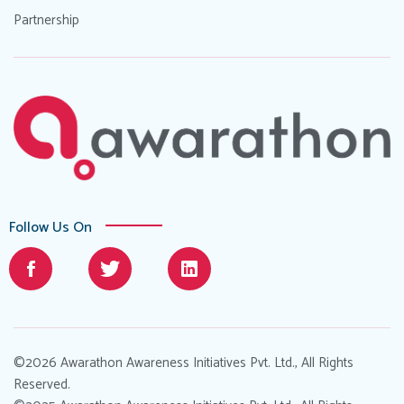
Partnership
Follow Us On
©2026 Awarathon Awareness Initiatives Pvt. Ltd., All Rights
Reserved.