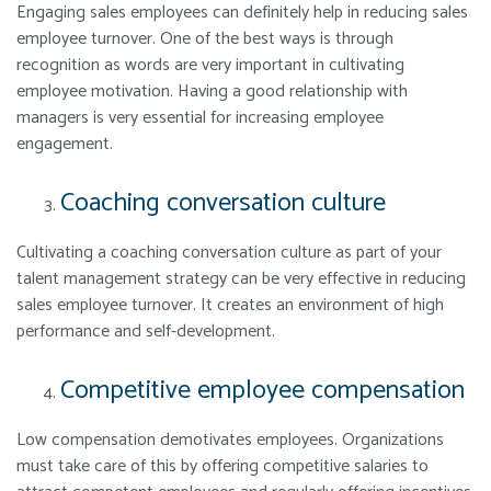
Engaging sales employees can definitely help in reducing sales
employee turnover. One of the best ways is through
recognition as words are very important in cultivating
employee motivation. Having a good relationship with
managers is very essential for increasing employee
engagement.
Coaching conversation culture
Cultivating a coaching conversation culture as part of your
talent management strategy can be very effective in reducing
sales employee turnover. It creates an environment of high
performance and self-development.
Competitive employee compensation
Low compensation demotivates employees. Organizations
must take care of this by offering competitive salaries to