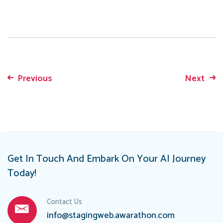
Previous
Next
Post
navigation
Get In Touch And Embark On Your AI Journey
Today!
Contact Us
info@stagingweb.awarathon.com