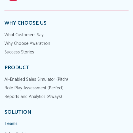
WHY CHOOSE US
What Customers Say
Why Choose Awarathon
Success Stories
PRODUCT
AI-Enabled Sales Simulator (Pitch)
Role Play Assessment (Perfect)
Reports and Analytics (Always)
SOLUTION
Teams