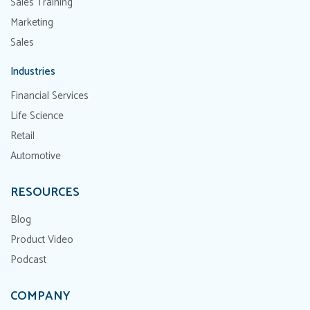
Sales Training
Marketing
Sales
Industries
Financial Services
Life Science
Retail
Automotive
RESOURCES
Blog
Product Video
Podcast
COMPANY