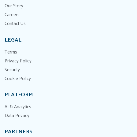
Our Story
Careers
Contact Us
LEGAL
Terms
Privacy Policy
Security
Cookie Policy
PLATFORM
AI & Analytics
Data Privacy
PARTNERS