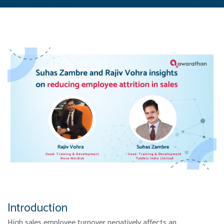
Introduction
High sales employee turnover negatively affects an