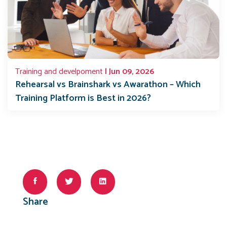
Training and develpoment
| Jun 09, 2026
Rehearsal vs Brainshark vs Awarathon – Which
Training Platform is Best in 2026?
Share