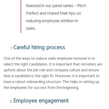
featured in our panel series – Pitch
Perfect and shared their tips on
reducing employee attrition in
sales.
Careful hiring process
One of the ways to reduce sales employee turnover is to
select the right candidates. It is important that recruiters are
upfront about the job role and company culture and ensure
that a candidate is the right fit. Moreover, it is important to
have a robust onboarding structure. This helps in setting up
the employees for success from the beginning.
Employee engagement