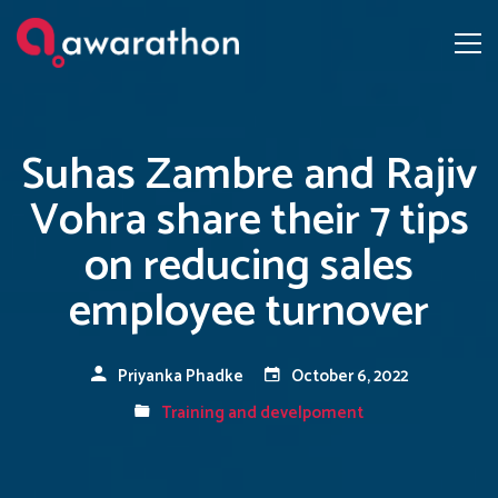
Suhas Zambre and Rajiv
Vohra share their 7 tips
on reducing sales
employee turnover
Priyanka Phadke
October 6, 2022
Training and develpoment