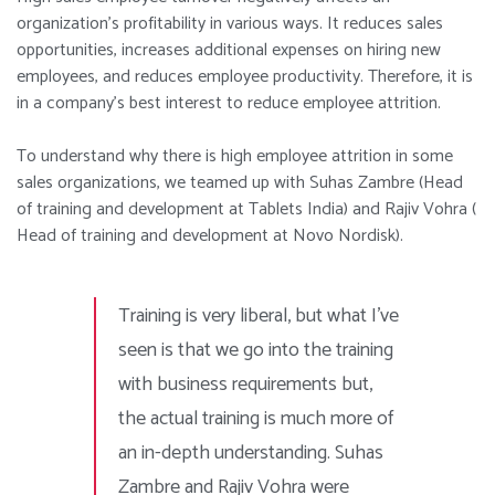
organization’s profitability in various ways. It reduces sales
opportunities, increases additional expenses on hiring new
employees, a
nd
reduces employee productivity. Therefore, it is
in a company’s best interest to reduce employee attrition.
To understand why there is high employee attrition in some
sales organizations, we teamed up with Suhas Zambre (Head
of training and development at Tablets India) and Rajiv Vohra (
Head of training and development at Novo Nordisk).
Training is very liberal, but what I’ve
seen is that we go into the training
with business requirements but,
the actual training is much more of
an in-depth understanding.
Suhas
Zambre and Rajiv Vohra were