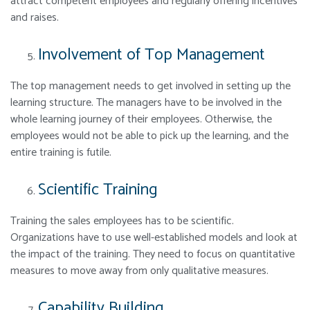
attract competent employees and regularly offering incentives
and raises.
Involvement of Top Management
The top management needs to get involved in setting up the
learning structure. The managers have to be involved in the
whole learning journey of their employees. Otherwise, the
employees would not be able to pick up the learning, and the
entire training is futile.
Scientific Training
Training the sales employees has to be scientific.
Organizations have to use well-established models and look at
the impact of the training. They need to focus on quantitative
measures to move away from only qualitative measures.
Capability Building