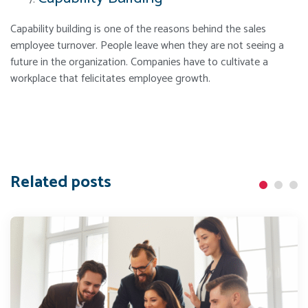
Capability building is one of the reasons behind the sales
employee turnover. People leave when they are not seeing a
future in the organization. Companies have to cultivate a
workplace that felicitates employee growth.
Related posts