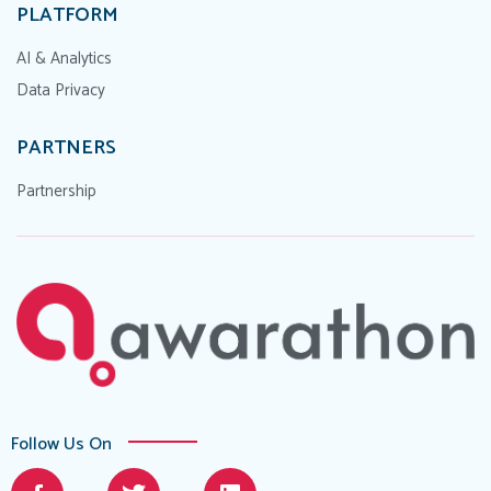
PLATFORM
AI & Analytics
Data Privacy
PARTNERS
Partnership
Follow Us On