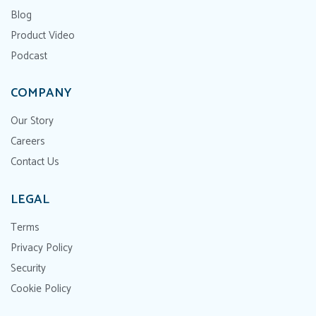
Blog
Product Video
Podcast
COMPANY
Our Story
Careers
Contact Us
LEGAL
Terms
Privacy Policy
Security
Cookie Policy