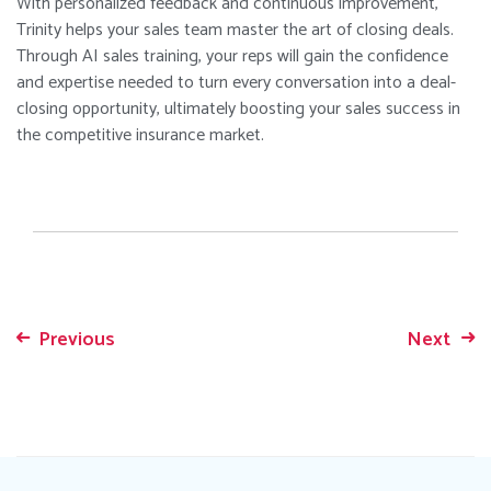
With personalized feedback and continuous improvement,
Trinity helps your sales team master the art of closing deals.
Through AI sales training, your reps will gain the confidence
and expertise needed to turn every conversation into a deal-
closing opportunity, ultimately boosting your sales success in
the competitive insurance market.
Previous
Next
Post
navigation