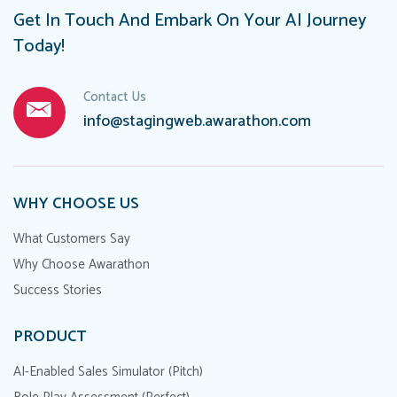
Get In Touch And Embark On Your AI Journey
Today!
Contact Us
info@stagingweb.awarathon.com
WHY CHOOSE US
What Customers Say
Why Choose Awarathon
Success Stories
PRODUCT
AI-Enabled Sales Simulator (Pitch)