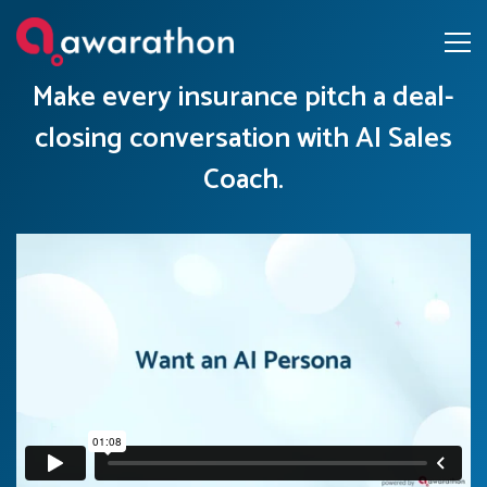
Make every insurance pitch a deal-
closing conversation with AI Sales
Coach.