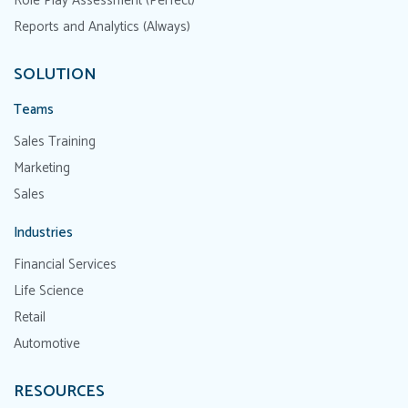
Role Play Assessment (Perfect)
Reports and Analytics (Always)
SOLUTION
Teams
Sales Training
Marketing
Sales
Industries
Financial Services
Life Science
Retail
Automotive
RESOURCES