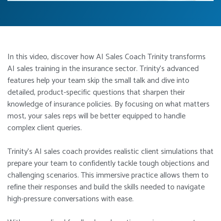
In this video, discover how AI Sales Coach Trinity transforms
AI sales training in the insurance sector. Trinity’s advanced
features help your team skip the small talk and dive into
detailed, product-specific questions that sharpen their
knowledge of insurance policies. By focusing on what matters
most, your sales reps will be better equipped to handle
complex client queries.
Trinity’s AI sales coach provides realistic client simulations that
prepare your team to confidently tackle tough objections and
challenging scenarios. This immersive practice allows them to
refine their responses and build the skills needed to navigate
high-pressure conversations with ease.